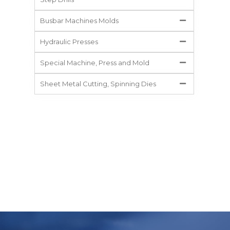
Busbar Machines Molds
Hydraulic Presses
Special Machine, Press and Mold
Sheet Metal Cutting, Spinning Dies