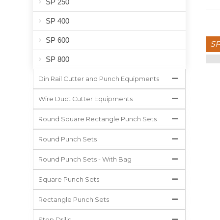
SP 250
SP 400
SP 600
SP
SP 800
Din Rail Cutter and Punch Equipments
Wire Duct Cutter Equipments
Round Square Rectangle Punch Sets
Round Punch Sets
Round Punch Sets - With Bag
Square Punch Sets
Rectangle Punch Sets
Step Drills