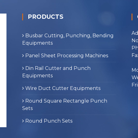
PRODUCTS
Ad
Busbar Cutting, Punching, Bending
No
Equipments
Ph
Fa
Panel Sheet Processing Machines
Din Rail Cutter and Punch
Mo
Equipments
We
Fr
Wire Duct Cutter Equipments
Round Square Rectangle Punch
Sets
Round Punch Sets