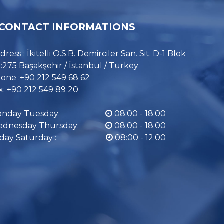
CONTACT INFORMATIONS
dress : İkitelli O.S.B. Demirciler San. Sit. D-1 Blok
:275 Başakşehir / İstanbul / Turkey
one :+90 212 549 68 62
x: +90 212 549 89 20
nday Tuesday:
08:00 - 18:00
dnesday Thursday:
08:00 - 18:00
iday Saturday :
08:00 - 12:00