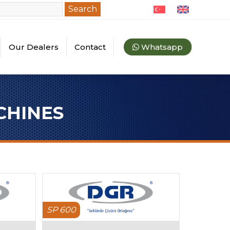
Search
Our Dealers
Contact
Whatsapp
quipments
ey Dealers
l Dealers
CHINES
SP 600