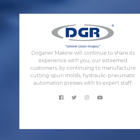
Doğaner Makine will continue to share its
experience with you, our esteemed
customers, by continuing to manufacture
cutting-spun molds, hydraulic-pneumatic
automation presses with its expert staff.