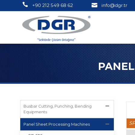
+90 212 549 68 62
info@dgr.tr
PANEL
Busbar Cutting, Punching, Bending
Equipments
SP
Panel Sheet Processing Machines