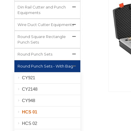
All Projects
Din Rail Cutter and Punch
Equipments
Wire Duct Cutter Equipments
Round Square Rectangle
Punch Sets
Round Punch Sets
Round Punch Sets - With Bag
CY921
CY2148
CY948
HCS 01
HCS 02