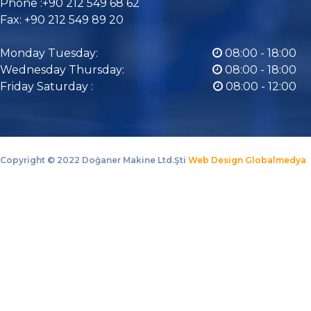
Phone :+90 212 549 68 62
Fax: +90 212 549 89 20
Monday Tuesday:
08:00 - 18:00
Wednesday Thursday:
08:00 - 18:00
Friday Saturday :
08:00 - 12:00
Copyright ©
2022 Doğaner Makine Ltd.Şti
Web Design Globalmedya