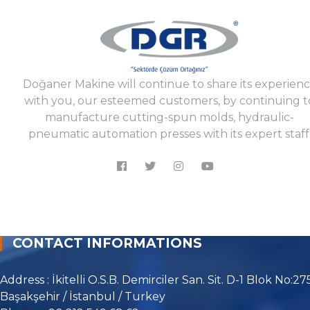
Doğaner Makine will continue to share its experien
with you, our esteemed customers, by continuing t
manufacture cutting-spun molds, hydraulic-
pneumatic automation presses with its expert staff
CONTACT INFORMATIONS
Address : İkitelli O.S.B. Demirciler San. Sit. D-1 Blok No:27
Başakşehir / İstanbul / Turkey