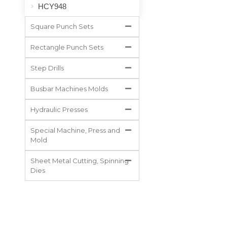
HCY948
Square Punch Sets
Rectangle Punch Sets
Step Drills
Busbar Machines Molds
Hydraulic Presses
Special Machine, Press and
Mold
Sheet Metal Cutting, Spinning
Dies