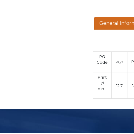
General Infor
PG
PG7
Code
Print
Ø
12.7
1
mm