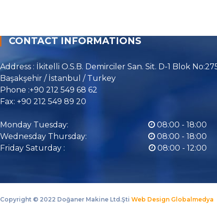
CONTACT INFORMATIONS
Address : İkitelli O.S.B. Demirciler San. Sit. D-1 Blok No:27
Başakşehir / İstanbul / Turkey
Phone :+90 212 549 68 62
Fax: +90 212 549 89 20
Monday Tuesday:
08:00 - 18:00
Wednesday Thursday:
08:00 - 18:00
Friday Saturday :
08:00 - 12:00
Copyright ©
2022 Doğaner Makine Ltd.Şti
Web Design Globalmedya