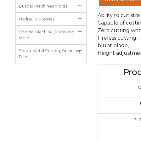
Busbar Machines Molds
Ability to cut str
Hydraulic Presses
Capable of cuttin
Zero cutting wit
Special Machine, Press and
Fireless cutting,
Mold
blunt blade,
Sheet Metal Cutting, Spinning
Height adjustmen
Dies
Prod
C
Heig