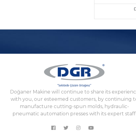
D
Doğaner Makine will continue to share its experien
with you, our esteemed customers, by continuing t
manufacture cutting-spun molds, hydraulic-
pneumatic automation presses with its expert staff