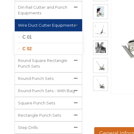
All Projects
Din Rail Cutter and Punch
Equipments
Wire Duct Cutter Equipments
C 01
C 02
Round Square Rectangle
Punch Sets
Round Punch Sets
Round Punch Sets - With Bag
Square Punch Sets
Rectangle Punch Sets
Step Drills
General Infor