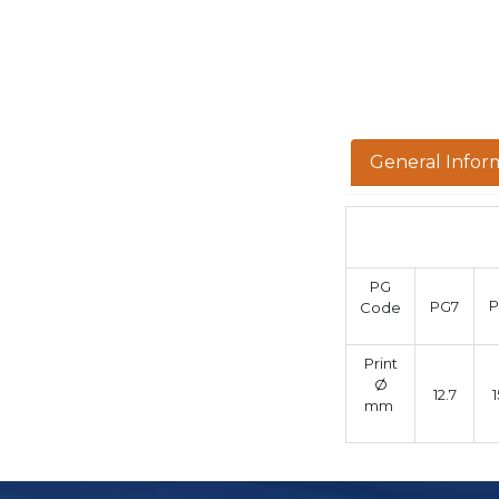
General Infor
PG
PG7
Code
Print
Ø
12.7
1
mm