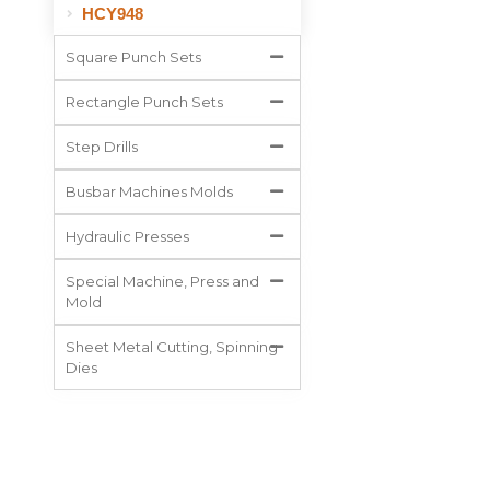
HCY948
Square Punch Sets
Rectangle Punch Sets
Step Drills
Busbar Machines Molds
Hydraulic Presses
Special Machine, Press and
Mold
Sheet Metal Cutting, Spinning
Dies