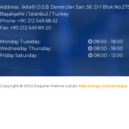
Address : İkitelli O.S.B. Demirciler San. Sit. D-1 Blok No:27
Başakşehir / İstanbul / Turkey
Phone :+90 212 549 68 62
Fax: +90 212 549 89 20
Monday Tuesday:
08:00 - 18:00
Wednesday Thursday:
08:00 - 18:00
Friday Saturday :
08:00 - 12:00
Copyright ©
2022 Doğaner Makine Ltd.Şti
Web Design Globalmedya