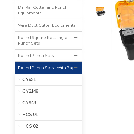
All Projects
Din Rail Cutter and Punch
Equipments
Wire Duct Cutter Equipments
Round Square Rectangle
Punch Sets
Round Punch Sets
Round Punch Sets - With Bag
CY921
CY2148
CY948
HCS 01
HCS 02