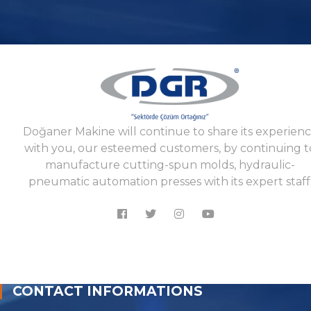
Doğaner Makine will continue to share its experien
with you, our esteemed customers, by continuing t
manufacture cutting-spun molds, hydraulic-
pneumatic automation presses with its expert staff
CONTACT INFORMATIONS