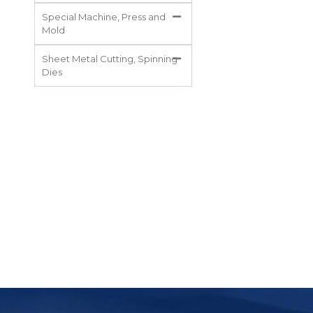
Special Machine, Press and
Mold
Sheet Metal Cutting, Spinning
Dies