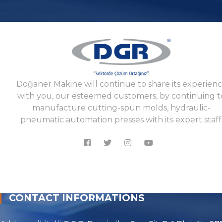
Doğaner Makine will continue to share its experien
with you, our esteemed customers, by continuing t
manufacture cutting-spun molds, hydraulic-
pneumatic automation presses with its expert staff
CONTACT INFORMATIONS