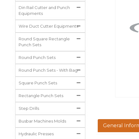
All Projects
Din Rail Cutter and Punch
Equipments
Wire Duct Cutter Equipments
Round Square Rectangle
Punch Sets
Round Punch Sets
Round Punch Sets - With Bag
Square Punch Sets
Rectangle Punch Sets
Step Drills
Busbar Machines Molds
General Infor
Hydraulic Presses