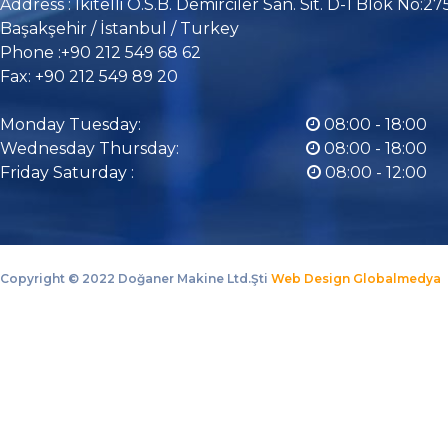
Address : İkitelli O.S.B. Demirciler San. Sit. D-1 Blok No:27
Başakşehir / İstanbul / Turkey
Phone :+90 212 549 68 62
Fax: +90 212 549 89 20
Monday Tuesday:
08:00 - 18:00
Wednesday Thursday:
08:00 - 18:00
Friday Saturday :
08:00 - 12:00
Copyright ©
2022 Doğaner Makine Ltd.Şti
Web Design Globalmedya