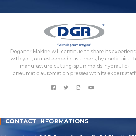
Doğaner Makine will continue to share its experien
with you, our esteemed customers, by continuing t
manufacture cutting-spun molds, hydraulic-
pneumatic automation presses with its expert staff
CONTACT INFORMATIONS