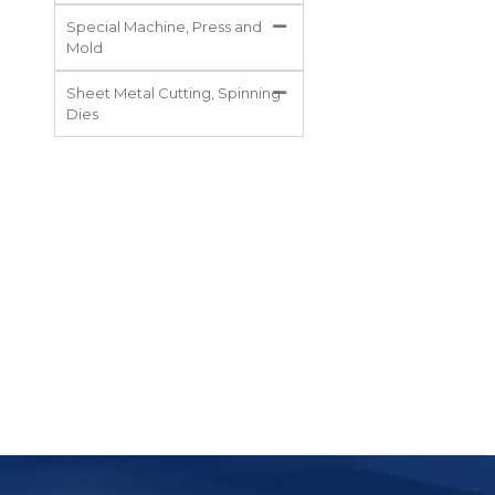
Special Machine, Press and
Mold
Sheet Metal Cutting, Spinning
Dies