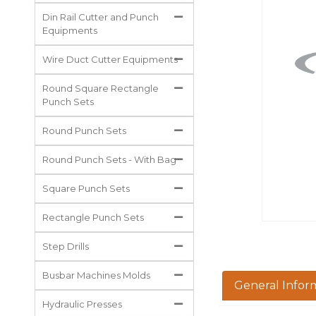
All Projects
Din Rail Cutter and Punch
Equipments
Wire Duct Cutter Equipments
Round Square Rectangle
Punch Sets
Round Punch Sets
Round Punch Sets - With Bag
Square Punch Sets
Rectangle Punch Sets
Step Drills
Busbar Machines Molds
General Infor
Hydraulic Presses