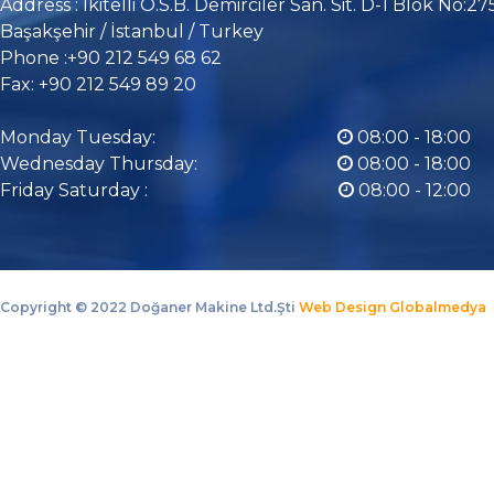
Address : İkitelli O.S.B. Demirciler San. Sit. D-1 Blok No:27
Başakşehir / İstanbul / Turkey
Phone :+90 212 549 68 62
Fax: +90 212 549 89 20
Monday Tuesday:
08:00 - 18:00
Wednesday Thursday:
08:00 - 18:00
Friday Saturday :
08:00 - 12:00
Copyright ©
2022 Doğaner Makine Ltd.Şti
Web Design Globalmedya