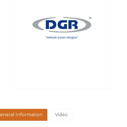
eneral Information
Video