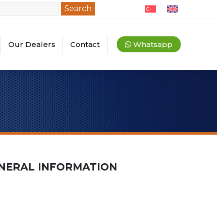
Search
Our Dealers
Contact
Whatsapp
quipments
ey Dealers
l Dealers
NERAL INFORMATION