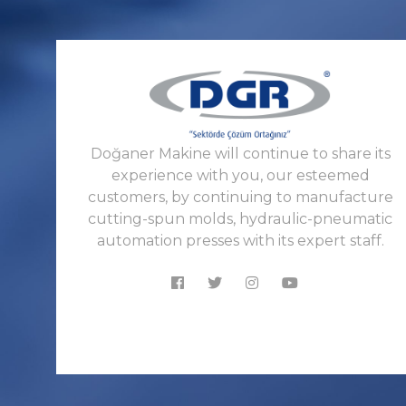
Doğaner Makine will continue to share its
experience with you, our esteemed
customers, by continuing to manufacture
cutting-spun molds, hydraulic-pneumatic
automation presses with its expert staff.