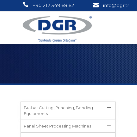
+90 212 549 68 62
info@dgr.tr
Busbar Cutting, Punching, Bending
Equipments
Panel Sheet Processing Machines