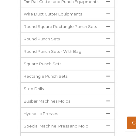
Din Rail Cutter and Punch Equipments
Wire Duct Cutter Equipments
Round Square Rectangle Punch Sets
Round Punch Sets
Round Punch Sets - With Bag
Square Punch Sets
Rectangle Punch Sets
Step Drills
Busbar Machines Molds
Hydraulic Presses
G
Special Machine, Press and Mold