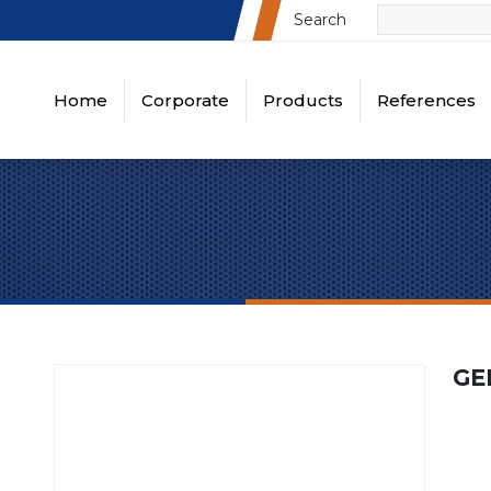
Search
Home
Corporate
Products
References
About Us
Busbar Cutting, Punching, Bending E
Turkey References
Turk
Vision & Mission
Panel Sheet Processing Machines
Global References
Globa
Quality Policy
Din Rail Cutter and Punch Equipments
Certificates
Wire Duct Cutter Equipments
Videos
Round Square Rectangle Punch Sets
GE
Round Punch Sets
All Projects