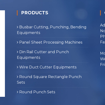
PRODUCTS
Ad
Busbar Cutting, Punching, Bending
No
Equipments
Ph
Fa
Panel Sheet Processing Machines
Din Rail Cutter and Punch
Mo
Equipments
We
Fr
Wire Duct Cutter Equipments
Round Square Rectangle Punch
Sets
Round Punch Sets