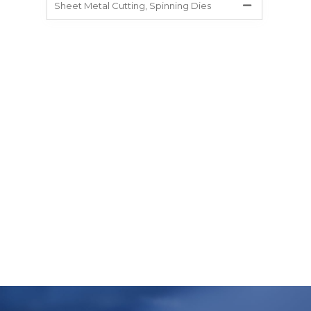
Sheet Metal Cutting, Spinning Dies