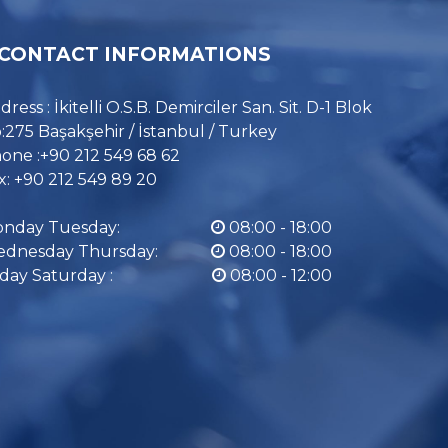
CONTACT INFORMATIONS
dress : İkitelli O.S.B. Demirciler San. Sit. D-1 Blok
:275 Başakşehir / İstanbul / Turkey
one :+90 212 549 68 62
x: +90 212 549 89 20
nday Tuesday:
08:00 - 18:00
dnesday Thursday:
08:00 - 18:00
iday Saturday :
08:00 - 12:00