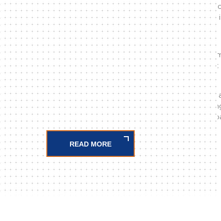
parts; has adopted trust, honesty, quality and
respond to increasing business demands with 
Our company;
The AG-OG electrical panel sector has beco
country with its machine manufacturing that 
copper busbars on a single plane.
It has not abandoned customer satisfaction, 
structure, digital copper processing, rail cut
(PG Series) punch sets, cable duct cutting app
READ MORE