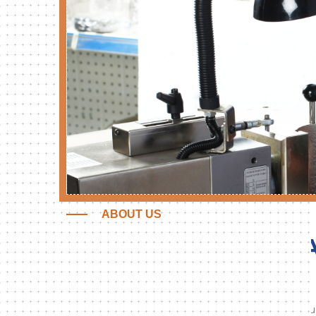
ABOUT US
DOĞANER MAKİNE
SA
Doganer Makine;
Started in 1990 with the production of hydrau