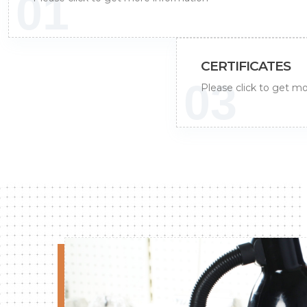
01
CERTIFICATES
03
Please click to get m