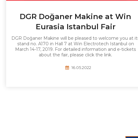
DGR Doğaner Makine at Win
Eurasia Istanbul Fair
DGR Doğaner Makine will be pleased to welcome you at it
stand no. A170 in Hall 7 at Win Electrotech Istanbul on
March 14-17, 2019. For detailed information and e-tickets
about the fair, please click the link.
16.05.2022