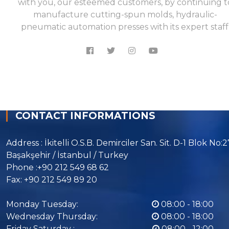
with you, our esteemed customers, by continuing t
manufacture cutting-spun molds, hydraulic-
pneumatic automation presses with its expert staff
CONTACT INFORMATIONS
Address : İkitelli O.S.B. Demirciler San. Sit. D-1 Blok No:
Başakşehir / İstanbul / Turkey
Phone :+90 212 549 68 62
Fax: +90 212 549 89 20
Monday Tuesday:
08:00 - 18:00
Wednesday Thursday:
08:00 - 18:00
Friday Saturday :
08:00 - 12:00