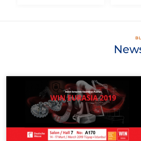
B
News