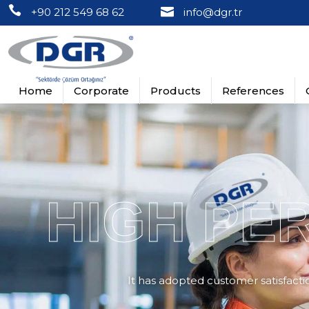
+90 212 549 68 62
info@dgr.tr
Home
Corporate
Products
References
About Us
Busbar Cutting, Punching, Bending Equi
Turkey References
Turkey 
Vision & Mission
Panel Sheet Processing Machines
Global References
Global D
HIGH PE
Quality Policy
Din Rail Cutter and Punch Equipments
Certificates
Wire Duct Cutter Equipments
Videos
Round Square Rectangle Punch Sets
It has adopted customer satisfaction
Round Punch Sets