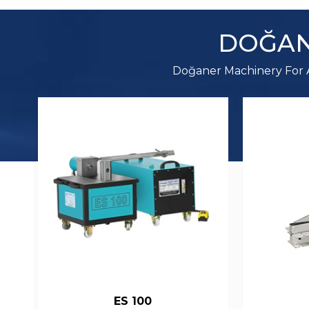
DOĞAN
Doğaner Machinery For A
C 01
Sq