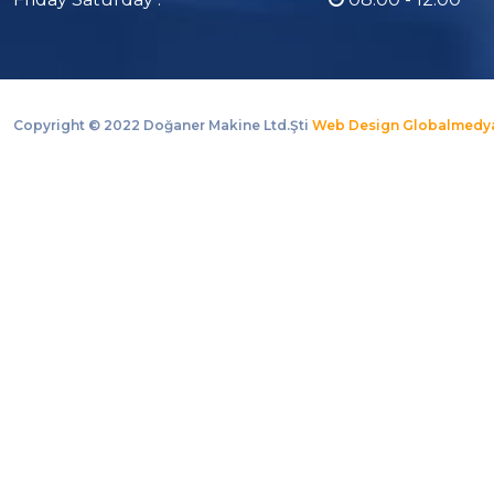
Copyright ©
2022 Doğaner Makine Ltd.Şti
Web Design Globalmedy