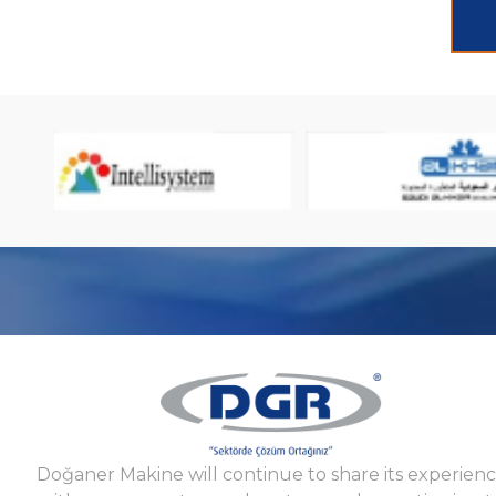
Doğaner Makine will continue to share its experien