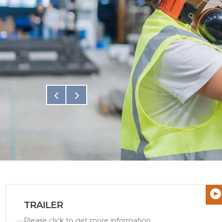
All Projects
TRAILER
Please click to get more information