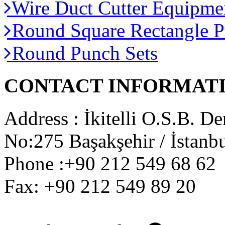
Wire Duct Cutter Equipme
Round Square Rectangle P
Round Punch Sets
CONTACT INFORMAT
Address : İkitelli O.S.B. De
No:275 Başakşehir / İstanbu
Phone :+90 212 549 68 62
Fax: +90 212 549 89 20