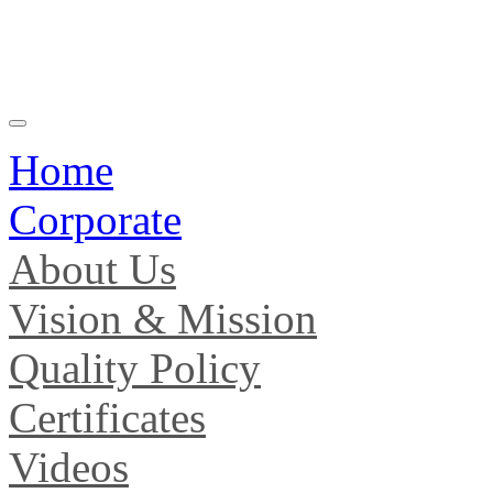
Home
Corporate
About Us
Vision & Mission
Quality Policy
Certificates
Videos