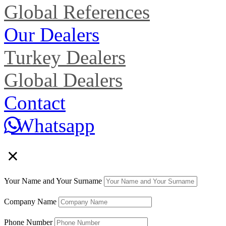
Global References
Our Dealers
Turkey Dealers
Global Dealers
Contact
Whatsapp
×
Your Name and Your Surname
Company Name
Phone Number