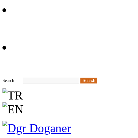
+90 212 549 68 62
info@dgr.tr
Search
Search