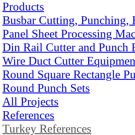
Products
Busbar Cutting, Punching,
Panel Sheet Processing Ma
Din Rail Cutter and Punch
Wire Duct Cutter Equipmen
Round Square Rectangle Pu
Round Punch Sets
All Projects
References
Turkey References