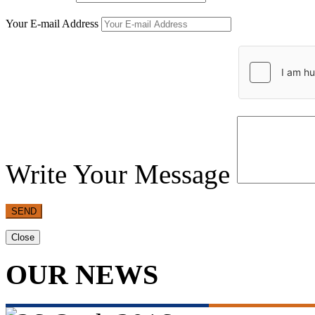
Your E-mail Address
Write Your Message
SEND
Close
OUR NEWS