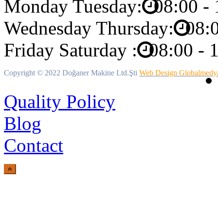
Monday Tuesday:
08:00 - 
Wednesday Thursday:
08:0
Friday Saturday :
08:00 - 
Copyright ©
2022 Doğaner Makine Ltd.Şti
Web Design Globalmedy
Quality Policy
Blog
Contact