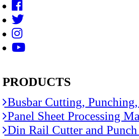
PRODUCTS
Busbar Cutting, Punching
Panel Sheet Processing Ma
Din Rail Cutter and Punc