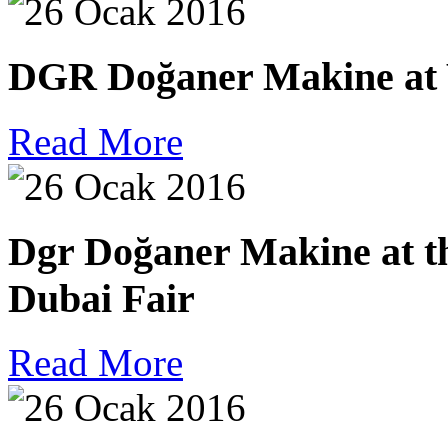
DGR Doğaner Makine at W
Read More
Dgr Doğaner Makine at th
Dubai Fair
Read More