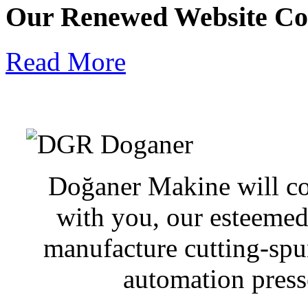
Our Renewed Website Co
Read More
Doğaner Makine will con
with you, our esteemed
manufacture cutting-sp
automation presse